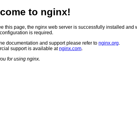
come to nginx!
ee this page, the nginx web server is successfully installed and 
configuration is required.
ine documentation and support please refer to
nginx.org
.
ial support is available at
nginx.com
.
ou for using nginx.