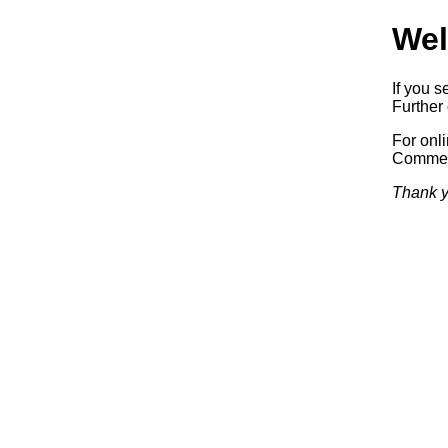
Wel
If you s
Further 
For onl
Commerc
Thank y